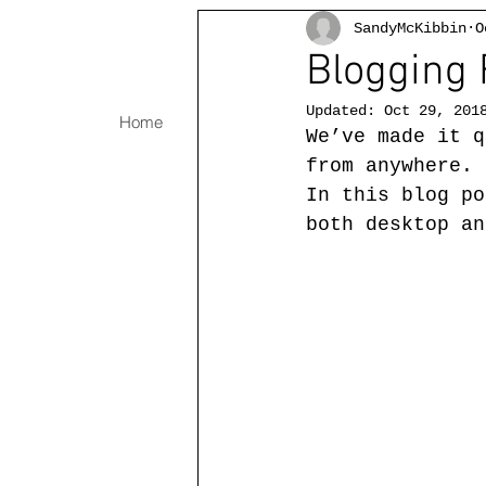
SandyMcKibbin
O
Blogging 
Updated:
Oct 29, 201
Home
Oils
Abstract Watercolors
We’ve made it q
from anywhere. 
In this blog po
both desktop an