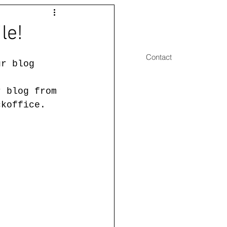
le!
Drawings 2
Publications
Contact
ur blog 
r blog from 
ckoffice. 