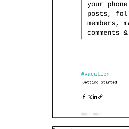
your phone
posts, fol
members, m
comments &
#vacation
Getting Started