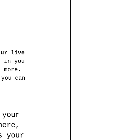
our live 
d in you 
d more. 
 you can 
 your 
here, 
s your 