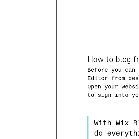
How to blog 
Before you can 
Editor from des
Open your websi
to sign into yo
With Wix B
do everyth