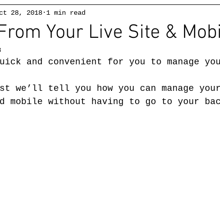
ct 28, 2018
1 min read
Alex
McKibbin
From Your Live Site & Mobi
ABSTRACT EXPRESSIONIST
8
Watercolors
Watercolors 2
Drawings
uick and convenient for you to manage yo
st we’ll tell you how you can manage you
d mobile without having to go to your ba