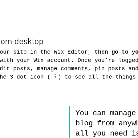
rom desktop 
our site in the Wix Editor, 
then go to y
with your Wix account. Once you’re logge
dit posts, manage comments, pin posts an
he 3 dot icon ( ⠇) to see all the things
You can manage
blog from anyw
all you need i