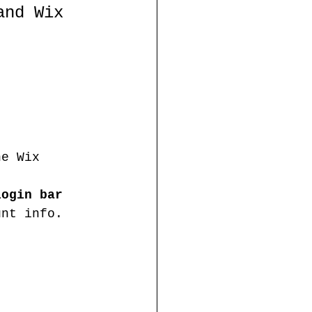
and Wix 
he Wix 
login bar 
unt info. 