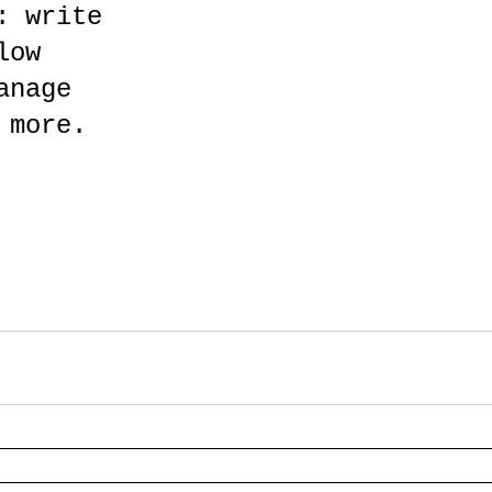
: write 
low 
anage 
 more. 