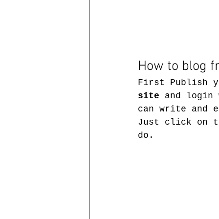
How to blog f
First Publish y
site
 and login 
can write and e
Just click on t
do.  