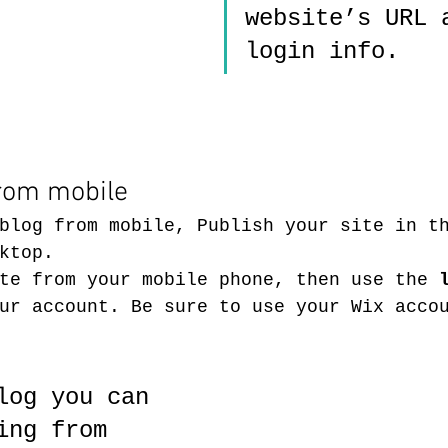
website’s URL 
login info. 
from mobile
blog from mobile, Publish your site in t
ktop. 
te from your mobile phone, then use the
 
ur account. Be sure to use your Wix acco
log you can 
ing from 